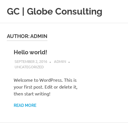
Skip
GC | Globe Consulting
to
content
Pour
la
formation
AUTHOR:
ADMIN
d'un
Leadership
de
Hello world!
pointe
SEPTEMBER 2, 2016
ADMIN
UNCATEGORIZED
Welcome to WordPress. This is
your first post. Edit or delete it,
then start writing!
READ MORE