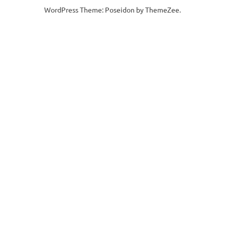
WordPress Theme: Poseidon by ThemeZee.