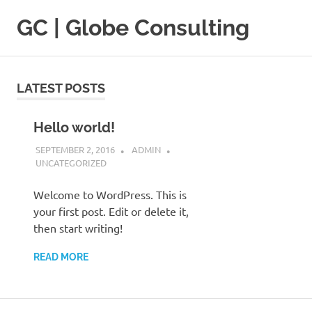
Skip
GC | Globe Consulting
to
content
Pour
la
formation
LATEST POSTS
d'un
Leadership
de
Hello world!
pointe
SEPTEMBER 2, 2016
ADMIN
UNCATEGORIZED
Welcome to WordPress. This is
your first post. Edit or delete it,
then start writing!
READ MORE