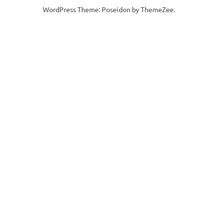
WordPress Theme: Poseidon by ThemeZee.